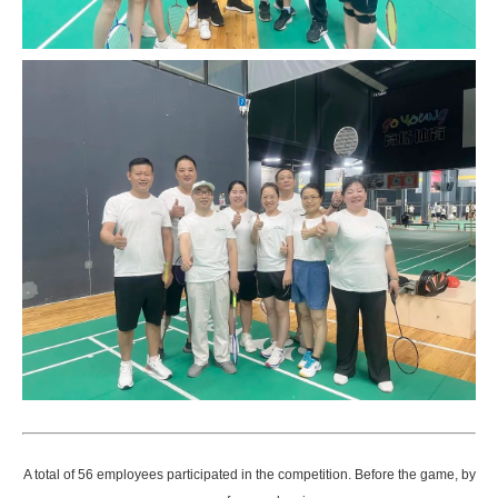
A total of 56 employees participated in the competition. Before the game, by