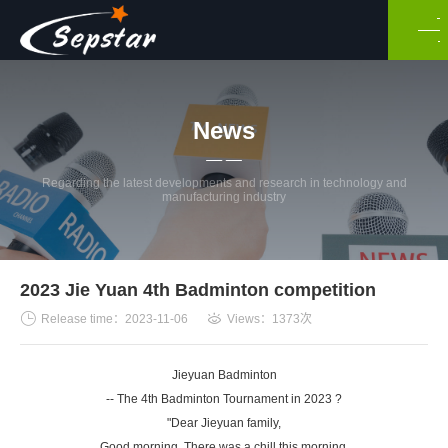
News
Regarding the latest developments and research in technology and
manufacturing industry
2023 Jie Yuan 4th Badminton competition
Release time：2023-11-06
Views：1373次
Jieyuan Badminton
-- The 4th Badminton Tournament in 2023 ?
"Dear Jieyuan family,
Good morning. There was a chill this morning,