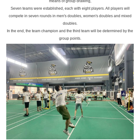
means of group drawing,
Seven teams were established, each with eight players. All players will
compete in seven rounds in men's doubles, women's doubles and mixed
doubles.
In the end, the team champion and the third team will be determined by the
group points.