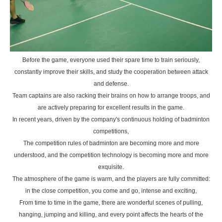
Before the game, everyone used their spare time to train seriously,
constantly improve their skills, and study the cooperation between attack
and defense.
Team captains are also racking their brains on how to arrange troops, and
are actively preparing for excellent results in the game.
In recent years, driven by the company's continuous holding of badminton
competitions,
The competition rules of badminton are becoming more and more
understood, and the competition technology is becoming more and more
exquisite.
The atmosphere of the game is warm, and the players are fully committed:
in the close competition, you come and go, intense and exciting,
From time to time in the game, there are wonderful scenes of pulling,
hanging, jumping and killing, and every point affects the hearts of the