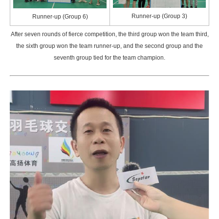
Runner-up (Group 3)
Runner-up (Group 6)
After seven rounds of fierce competition, the third group won the team third,
the sixth group won the team runner-up, and the second group and the
seventh group tied for the team champion.