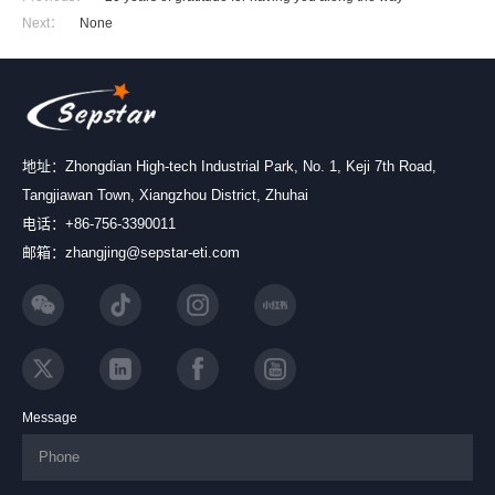
Next：
None
地址：Zhongdian High-tech Industrial Park, No. 1, Keji 7th Road,
Tangjiawan Town, Xiangzhou District, Zhuhai
电话：+86-756-3390011
邮箱：zhangjing@sepstar-eti.com
Message