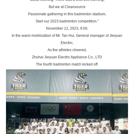
But we at Cleansource
Passionate gathering in this badminton stadium,
Start our 2023 badminton competition."
November 12, 2023, 9:00,
In the warm mobilization of Mr. Tan Hui, General manager of Jieyuan
Electric,
As the athletes cheered,
Zhuhai Jieyuan Electric Appliance Co., LTD
The fourth badminton match kicked off.