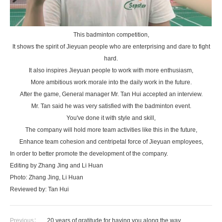
This badminton competition,
It shows the spirit of Jieyuan people who are enterprising and dare to fight
hard.
It also inspires Jieyuan people to work with more enthusiasm,
More ambitious work morale into the daily work in the future.
After the game, General manager Mr. Tan Hui accepted an interview.
Mr. Tan said he was very satisfied with the badminton event.
You've done it with style and skill,
The company will hold more team activities like this in the future,
Enhance team cohesion and centripetal force of Jieyuan employees,
In order to better promote the development of the company.
Editing by Zhang Jing and Li Huan
Photo: Zhang Jing, Li Huan
Reviewed by: Tan Hui
Previous：
20 years of gratitude for having you along the way