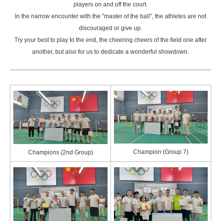
players on and off the court.
In the narrow encounter with the "master of the ball", the athletes are not
discouraged or give up.
Try your best to play to the end, the cheering cheers of the field one after
another, but also for us to dedicate a wonderful showdown.
Champion (Group 7)
Champions (2nd Group)