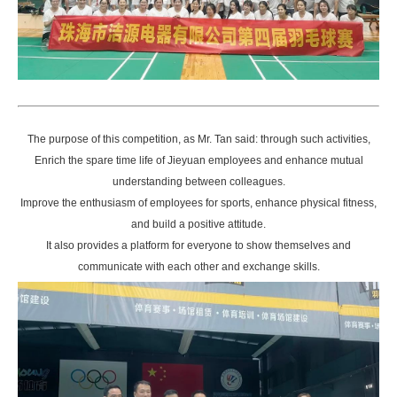
The purpose of this competition, as Mr. Tan said: through such activities,
Enrich the spare time life of Jieyuan employees and enhance mutual
understanding between colleagues.
Improve the enthusiasm of employees for sports, enhance physical fitness,
and build a positive attitude.
It also provides a platform for everyone to show themselves and
communicate with each other and exchange skills.